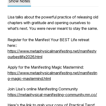
Show Notes
Lisa talks about the powerful practice of releasing old
chapters with gratitude and opening ourselves to
what’s next. You were never meant to stay the same.
Register for the Manifest Your BEST Life retreat
here::
https://www.metaphysicalmanifesting.net/manifesty
ourbestlife2026.html
Apply for the Manifesting Magic Mastermind:
https://www.metaphysicalmanifesting.net/manifestin
g-magic-mastermind.html
Join Lisa's online Manifesting Community
https://metaphysical-manifesting-community.mn.co/
Here's the link to grab your copy of Practical Tarot!