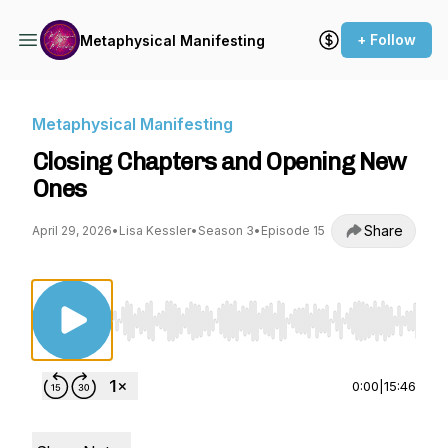
+ Follow
Metaphysical Manifesting
Metaphysical Manifesting
Closing Chapters and Opening New
Ones
Share
April 29, 2026
•
Lisa Kessler
•
Season 3
•
Episode 15
Use Left/Right to seek, Home/End to jump to st
0:00
|
15:46