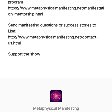
program
https://www.metaphysicalmanifesting.net/manifestati
on-mentorship.html
Send manifesting questions or success stories to
Lisa!
http://www.metaphysicalmanifesting.net/contact-
us.html
Support the show
Metaphysical Manifesting