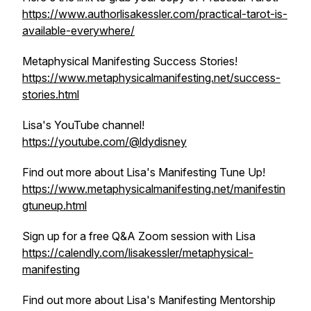
https://www.authorlisakessler.com/practical-tarot-is-
available-everywhere/
Metaphysical Manifesting Success Stories!
https://www.metaphysicalmanifesting.net/success-
stories.html
Lisa's YouTube channel!
https://youtube.com/@ldydisney
Find out more about Lisa's Manifesting Tune Up!
https://www.metaphysicalmanifesting.net/manifestin
gtuneup.html
Sign up for a free Q&A Zoom session with Lisa
https://calendly.com/lisakessler/metaphysical-
manifesting
Find out more about Lisa's Manifesting Mentorship