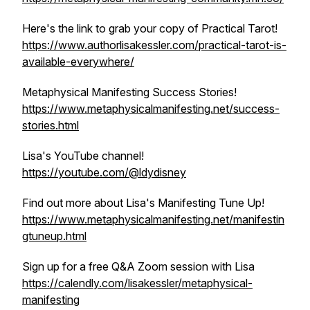
Here's the link to grab your copy of Practical Tarot!
https://www.authorlisakessler.com/practical-tarot-is-
available-everywhere/
Metaphysical Manifesting Success Stories!
https://www.metaphysicalmanifesting.net/success-
stories.html
Lisa's YouTube channel!
https://youtube.com/@ldydisney
Find out more about Lisa's Manifesting Tune Up!
https://www.metaphysicalmanifesting.net/manifestin
gtuneup.html
Sign up for a free Q&A Zoom session with Lisa
https://calendly.com/lisakessler/metaphysical-
manifesting