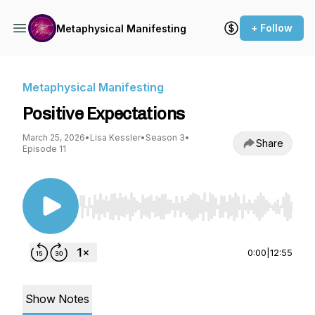
+ Follow
Metaphysical Manifesting
Metaphysical Manifesting
Positive Expectations
March 25, 2026
•
Lisa Kessler
•
Season 3
•
Share
Episode 11
Use Left/Right to seek, Home/End to jump to st
0:00
|
12:55
Show Notes