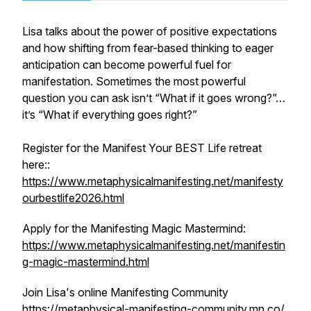
Lisa talks about the power of positive expectations
and how shifting from fear-based thinking to eager
anticipation can become powerful fuel for
manifestation. Sometimes the most powerful
question you can ask isn’t “What if it goes wrong?”…
it’s “What if everything goes right?”
Register for the Manifest Your BEST Life retreat
here::
https://www.metaphysicalmanifesting.net/manifesty
ourbestlife2026.html
Apply for the Manifesting Magic Mastermind:
https://www.metaphysicalmanifesting.net/manifestin
g-magic-mastermind.html
Join Lisa's online Manifesting Community
https://metaphysical-manifesting-community.mn.co/