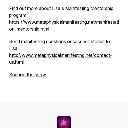
Find out more about Lisa's Manifesting Mentorship
program
https://www.metaphysicalmanifesting.net/manifestati
on-mentorship.html
Send manifesting questions or success stories to
Lisa!
http://www.metaphysicalmanifesting.net/contact-
us.html
Support the show