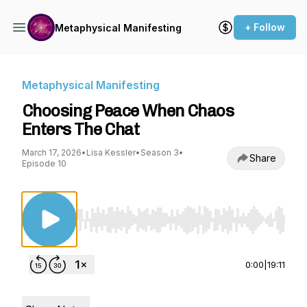
+ Follow
Metaphysical Manifesting
Metaphysical Manifesting
Choosing Peace When Chaos
Enters The Chat
March 17, 2026
•
Lisa Kessler
•
Season 3
•
Share
Episode 10
Use Left/Right to seek, Home/End to jump to st
0:00
|
19:11