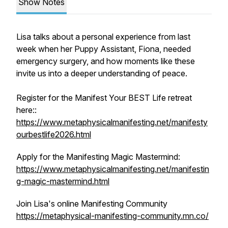
Show Notes
Lisa talks about a personal experience from last
week when her Puppy Assistant, Fiona, needed
emergency surgery, and how moments like these
invite us into a deeper understanding of peace.
Register for the Manifest Your BEST Life retreat
here::
https://www.metaphysicalmanifesting.net/manifesty
ourbestlife2026.html
Apply for the Manifesting Magic Mastermind:
https://www.metaphysicalmanifesting.net/manifestin
g-magic-mastermind.html
Join Lisa's online Manifesting Community
https://metaphysical-manifesting-community.mn.co/