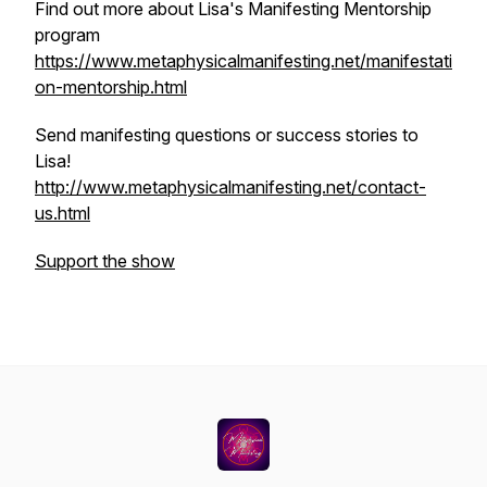
Find out more about Lisa's Manifesting Mentorship
program
https://www.metaphysicalmanifesting.net/manifestati
on-mentorship.html
Send manifesting questions or success stories to
Lisa!
http://www.metaphysicalmanifesting.net/contact-
us.html
Support the show