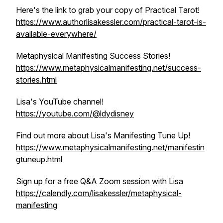
Here's the link to grab your copy of Practical Tarot!
https://www.authorlisakessler.com/practical-tarot-is-
available-everywhere/
Metaphysical Manifesting Success Stories!
https://www.metaphysicalmanifesting.net/success-
stories.html
Lisa's YouTube channel!
https://youtube.com/@ldydisney
Find out more about Lisa's Manifesting Tune Up!
https://www.metaphysicalmanifesting.net/manifestin
gtuneup.html
Sign up for a free Q&A Zoom session with Lisa
https://calendly.com/lisakessler/metaphysical-
manifesting