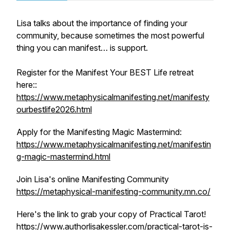
Lisa talks about the importance of finding your
community, because sometimes the most powerful
thing you can manifest… is support.
Register for the Manifest Your BEST Life retreat
here::
https://www.metaphysicalmanifesting.net/manifesty
ourbestlife2026.html
Apply for the Manifesting Magic Mastermind:
https://www.metaphysicalmanifesting.net/manifestin
g-magic-mastermind.html
Join Lisa's online Manifesting Community
https://metaphysical-manifesting-community.mn.co/
Here's the link to grab your copy of Practical Tarot!
https://www.authorlisakessler.com/practical-tarot-is-