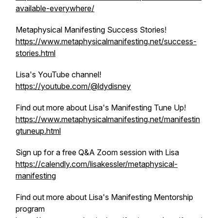
available-everywhere/
Metaphysical Manifesting Success Stories!
https://www.metaphysicalmanifesting.net/success-
stories.html
Lisa's YouTube channel!
https://youtube.com/@ldydisney
Find out more about Lisa's Manifesting Tune Up!
https://www.metaphysicalmanifesting.net/manifestin
gtuneup.html
Sign up for a free Q&A Zoom session with Lisa
https://calendly.com/lisakessler/metaphysical-
manifesting
Find out more about Lisa's Manifesting Mentorship
program