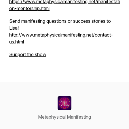
https://www.metaphysicalmanifesting.net/manifestati
on-mentorship.html
Send manifesting questions or success stories to
Lisa!
http://www.metaphysicalmanifesting.net/contact-
us.html
Support the show
Metaphysical Manifesting