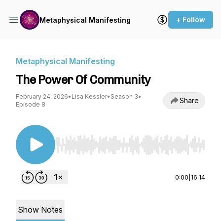
+ Follow
Metaphysical Manifesting
Metaphysical Manifesting
The Power Of Community
February 24, 2026
•
Lisa Kessler
•
Season 3
•
Share
Episode 8
Use Left/Right to seek, Home/End to jump to st
0:00
|
16:14
Show Notes