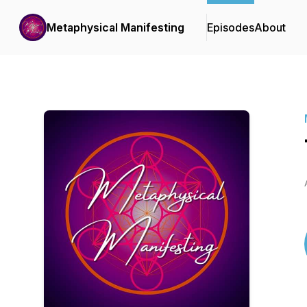
Metaphysical Manifesting
Episodes
About