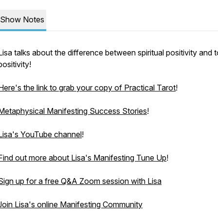
Show Notes
Lisa talks about the difference between spiritual positivity and 
positivity!
Here's the link to grab your copy of Practical Tarot
!
Metaphysical Manifesting Success Stories
!
Lisa's YouTube channel
!
Find out more about Lisa's Manifesting Tune Up
!
Sign up for a free Q&A Zoom session with Lisa
Join Lisa's online Manifesting Community