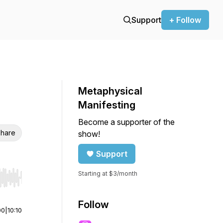
Support
+ Follow
Metaphysical
Manifesting
Become a supporter of the
hare
show!
Support
Starting at $3/month
r end. Hold shift to jump forward or backward.
Follow
00
|
10:10