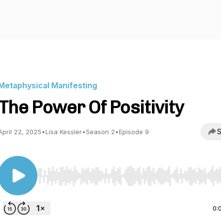
Metaphysical Manifesting
The Power Of Positivity
S
April 22, 2025
•
Lisa Kessler
•
Season 2
•
Episode 9
Use Left/Right to seek, Home/End to jump to start o
0: