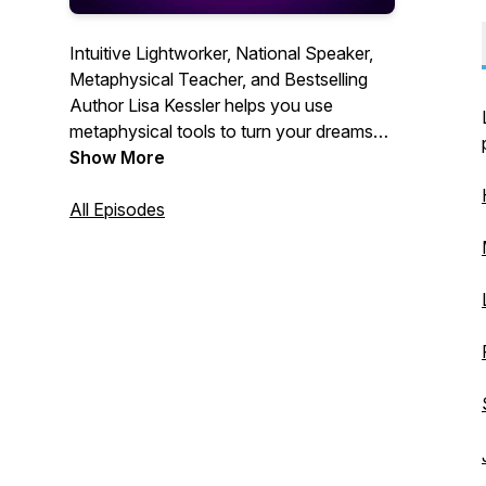
Intuitive Lightworker, National Speaker,
Metaphysical Teacher, ​and Bestselling
Author Lisa Kessler helps you use
metaphysical tools to turn your dreams
into your reality!
Show More
All Episodes