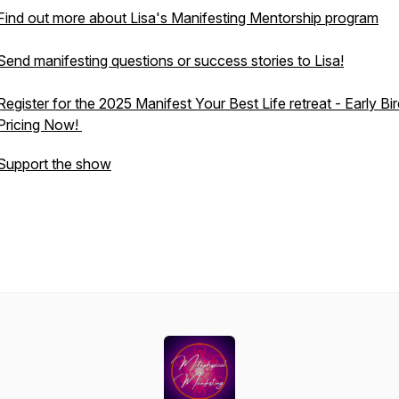
Find out more about Lisa's Manifesting Mentorship program
Send manifesting questions or success stories to Lisa!
Register for the 2025 Manifest Your Best Life retreat - Early Bi
Pricing Now!
Support the show