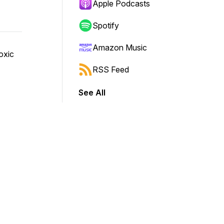
Apple Podcasts
Spotify
Amazon Music
toxic
RSS Feed
See All